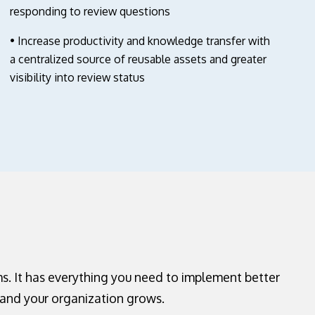
responding to review questions
• Increase productivity and knowledge transfer with
a centralized source of reusable assets and greater
visibility into review status
s. It has everything you need to implement better
and your organization grows.