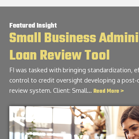
Featured Insight
Small Business Admini
Loan Review Tool
FI was tasked with bringing standardization, ef
control to credit oversight developing a post-
review system. Client: Small…
Read More >