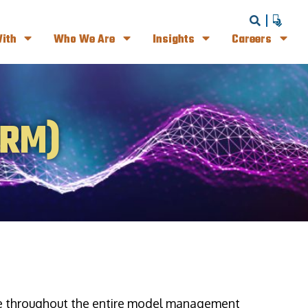
ith
Who We Are
Insights
Careers
MRM)
ce throughout the entire model management