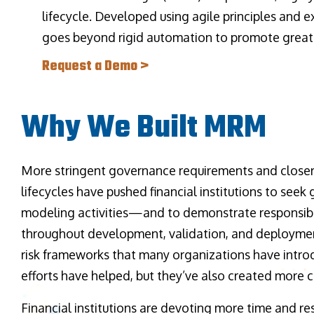
lifecycle. Developed using agile principles and
goes beyond rigid automation to promote greater
Request a Demo >
Why We Built MRM
More stringent governance requirements and closer
lifecycles have pushed financial institutions to seek g
modeling activities—and to demonstrate responsib
throughout development, validation, and deployme
risk frameworks that many organizations have intro
efforts have helped, but they’ve also created more 
Financial institutions are devoting more time and re