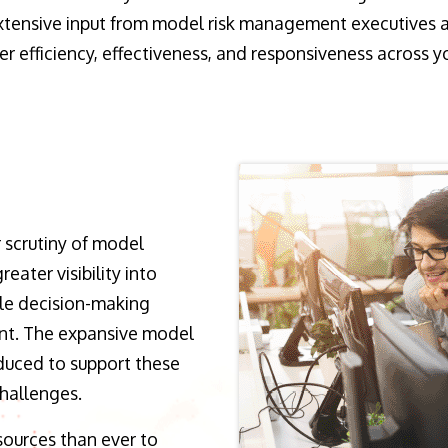
 extensive input from model risk management executives a
 efficiency, effectiveness, and responsiveness across y
 scrutiny of model
reater visibility into
le decision-making
nt. The expansive model
duced to support these
challenges.
sources than ever to