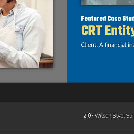
Featured Case Stu
CRT Entit
Client: A financial i
2107 Wilson Blvd. Sui