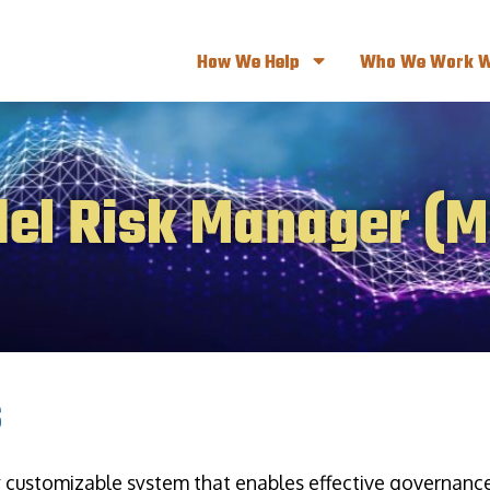
How We Help
Who We Work W
el Risk Manager (
s
y customizable system that enables effective governan