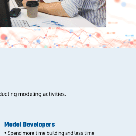
cting modeling activities.
Model Developers
• Spend more time building and less time