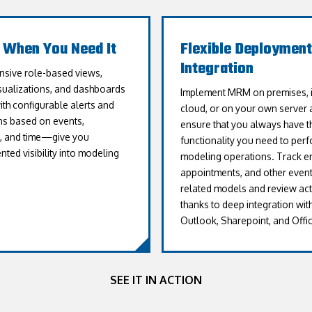
t When You Need It
Flexible Deployment
Integration
sive role-based views,
isualizations, and dashboards
Implement MRM on premises, i
h configurable alerts and
cloud, or on your own server 
ons based on events,
ensure that you always have t
s, and time—give you
functionality you need to perfo
ted visibility into modeling
modeling operations. Track em
appointments, and other event
related models and review acti
thanks to deep integration wit
Outlook, Sharepoint, and Offic
SEE IT IN ACTION