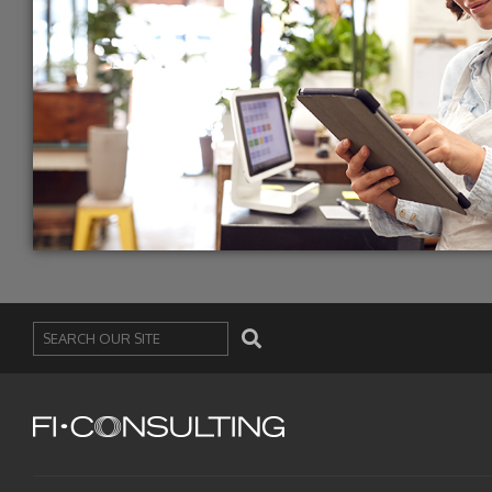
Search