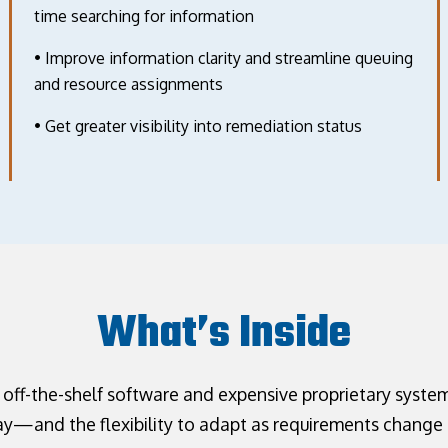
time searching for information
• Improve information clarity and streamline queuing
and resource assignments
• Get greater visibility into remediation status
What’s Inside
 off-the-shelf software and expensive proprietary system
—and the flexibility to adapt as requirements change 