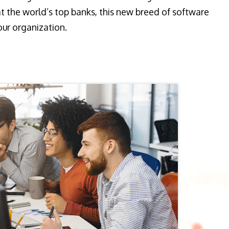
t the world’s top banks, this new breed of software
our organization.