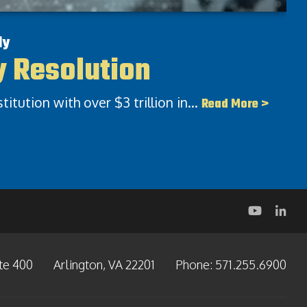
dy
y Resolution​
nstitution with over $3 trillion in…
Read More >
te 400
Arlington, VA 22201
Phone:
571.255.6900