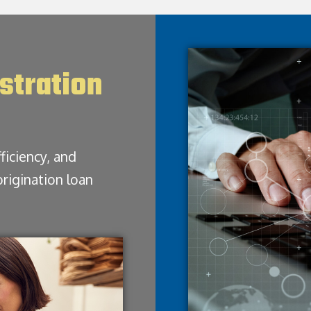
stration
ficiency, and
origination loan