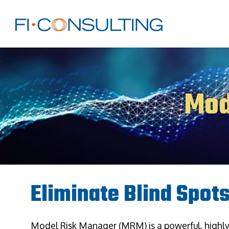
Mod
Eliminate Blind Spot
Model Risk Manager (MRM) is a powerful, highl