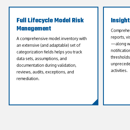
Full Lifecycle Model Risk
Insigh
Management
Comprehen
reports, v
A comprehensive model inventory with
—along wit
an extensive (and adaptable) set of
notificati
categorization fields helps you track
threshold
data sets, assumptions, and
unpreceden
documentation during validation,
activities.
reviews, audits, exceptions, and
remediation.