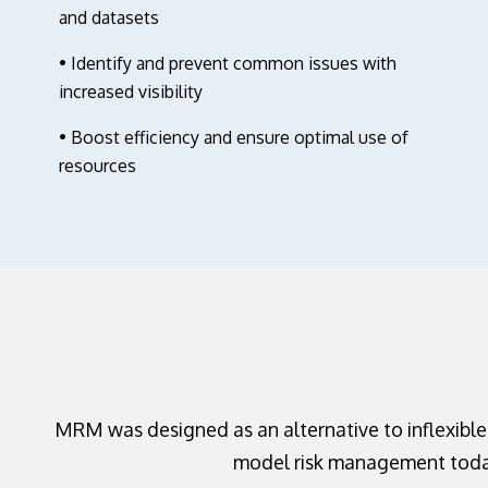
and datasets
• Identify and prevent common issues with
increased visibility
• Boost efficiency and ensure optimal use of
resources
MRM was designed as an alternative to inflexible
model risk management today