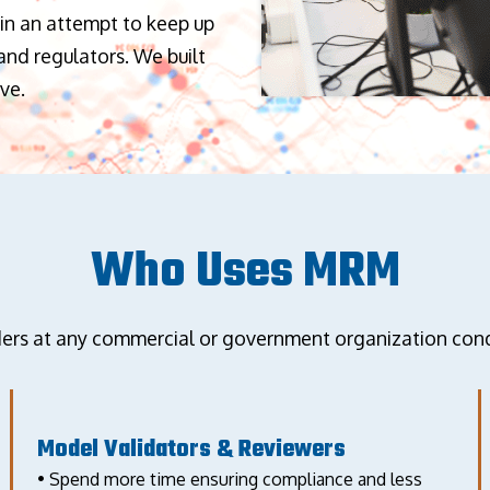
in an attempt to keep up
nd regulators. We built
ve.
Who Uses MRM
 at any commercial or government organization condu
Model Validators & Reviewers
• Spend more time ensuring compliance and less