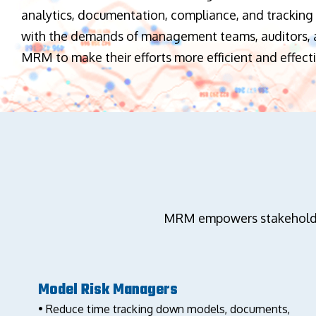
analytics, documentation, compliance, and tracking 
with the demands of management teams, auditors, a
MRM to make their efforts more efficient and effecti
MRM empowers stakeholders
Model Risk Managers
• Reduce time tracking down models, documents,