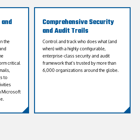
 and
Comprehensive Security
and Audit Trails
n the
Control and track who does what (and
and
when) with a highly configurable,
he
enterprise-class security and audit
rm critical
framework that’s trusted by more than
ails,
6,000 organizations around the globe.
s to
vities
h Microsoft
e.