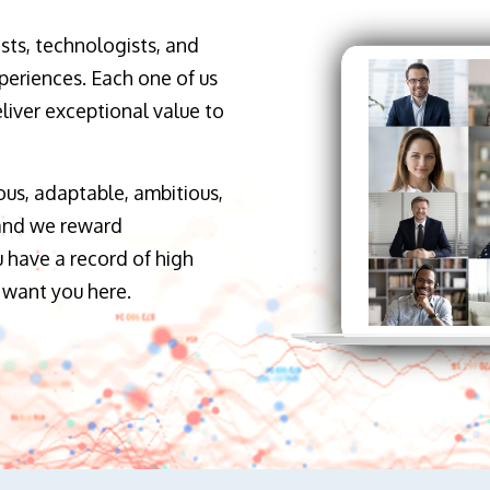
sts, technologists, and
periences. Each one of us
liver exceptional value to
ous, adaptable, ambitious,
 and we reward
 have a record of high
 want you here.