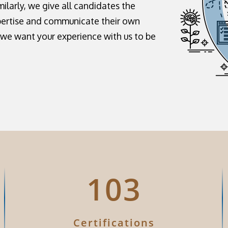
milarly, we give all candidates the
pertise and communicate their own
, we want your experience with us to be
126
Certifications