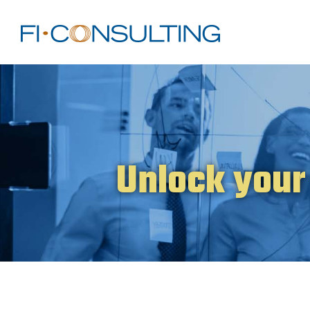
Unlock your