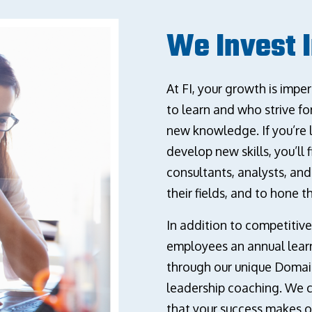
We Invest 
At FI, your growth is imp
to learn and who strive f
new knowledge. If you’re 
develop new skills, you’ll
consultants, analysts, an
their fields, and to hone th
In addition to competitive
employees an annual learn
through our unique Domai
leadership coaching. We 
that your success makes o