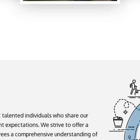
t talented individuals who share our
ht expectations. We strive to offer a
yees a comprehensive understanding of