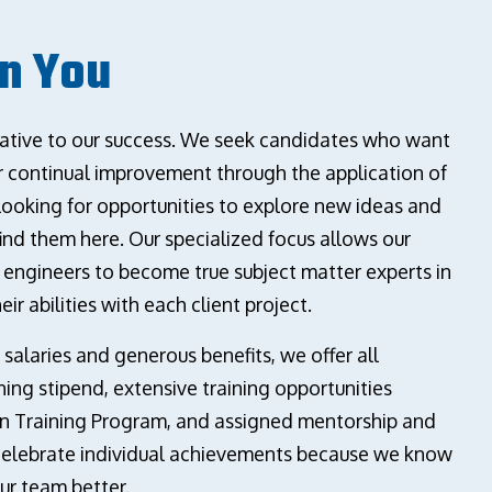
In You
erative to our success. We seek candidates who want
or continual improvement through the application of
looking for opportunities to explore new ideas and
 find them here. Our specialized focus allows our
d engineers to become true subject matter experts in
eir abilities with each client project.
 salaries and generous benefits, we offer all
ing stipend, extensive training opportunities
n Training Program, and assigned mentorship and
celebrate individual achievements because we know
ur team better.