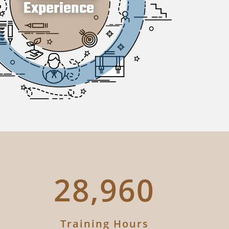
35,364
Training Hours