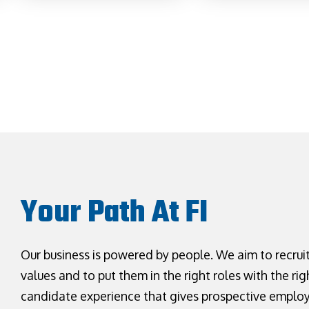
Your Path At FI
Our business is powered by people. We aim to recrui
values and to put them in the right roles with the rig
candidate experience that gives prospective emplo