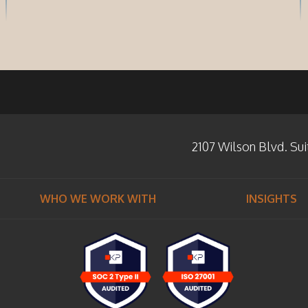
2107 Wilson Blvd. Sui
WHO WE WORK WITH
INSIGHTS