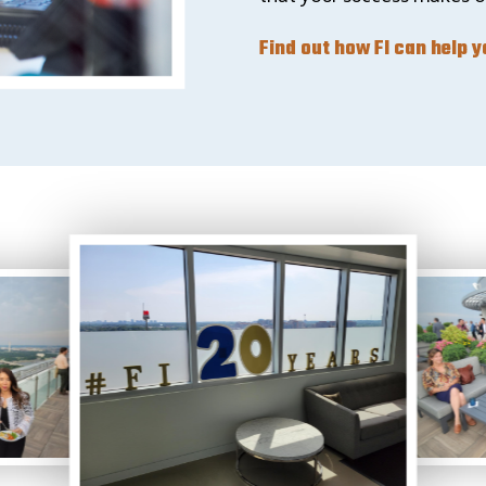
Find out how FI can help 