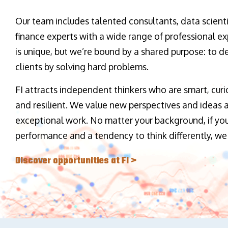
Our team includes talented consultants, data scienti
finance experts with a wide range of professional ex
is unique, but we’re bound by a shared purpose: to de
clients by solving hard problems.
FI attracts independent thinkers who are smart, curi
and resilient. We value new perspectives and ideas
exceptional work. No matter your background, if you
performance and a tendency to think differently, we
Discover opportunities at FI >