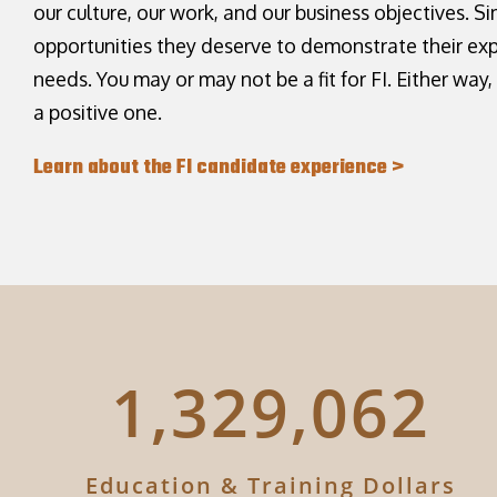
our culture, our work, and our business objectives. Si
opportunities they deserve to demonstrate their ex
needs. You may or may not be a fit for FI. Either way
a positive one.
Learn about the FI candidate experience >
1,622,974
Education & Training Dollars