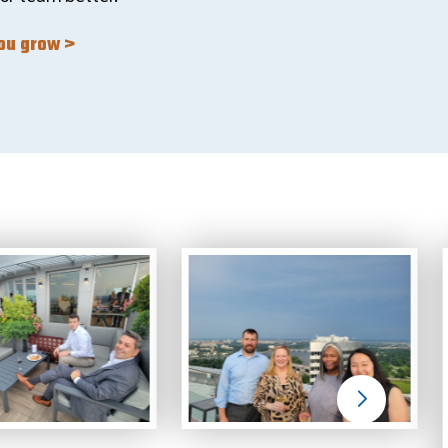
you grow >