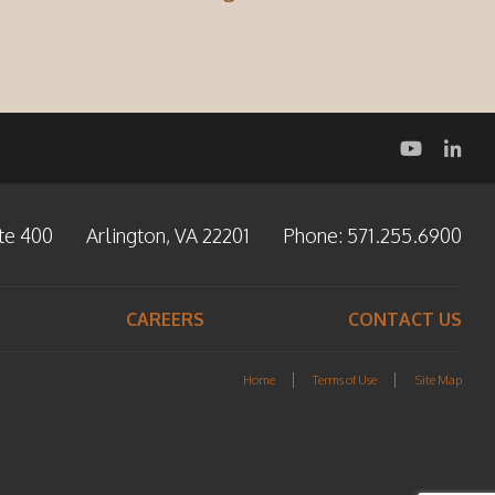
te 400
Arlington, VA 22201
Phone:
571.255.6900
CAREERS
CONTACT US
Home
Terms of Use
Site Map