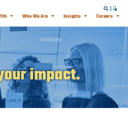
ith
Who We Are
Insights
Careers
your impact.