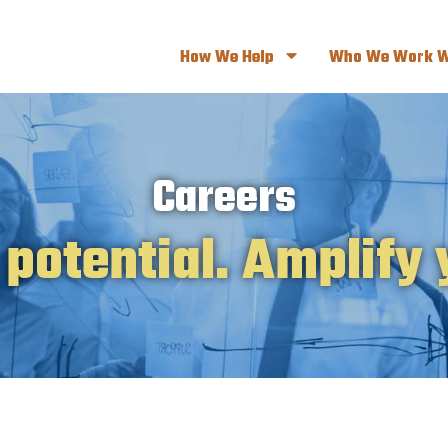
How We Help
Who We Work W
Careers
 potential. Amplify 