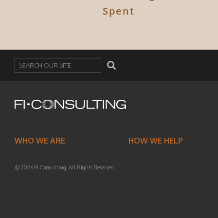
Spent
Search
WHO WE ARE
HOW WE HELP
© 2026 FI Consulting. All Rights Reserved.