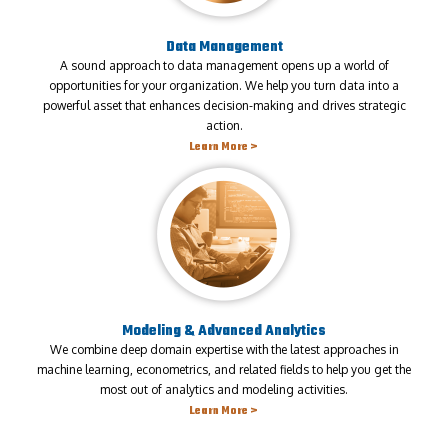
Data Management
A sound approach to data management opens up a world of
opportunities for your organization. We help you turn data into a
powerful asset that enhances decision-making and drives strategic
action.
Learn More >
Modeling & Advanced Analytics
We combine deep domain expertise with the latest approaches in
machine learning, econometrics, and related fields to help you get the
most out of analytics and modeling activities.
Learn More >