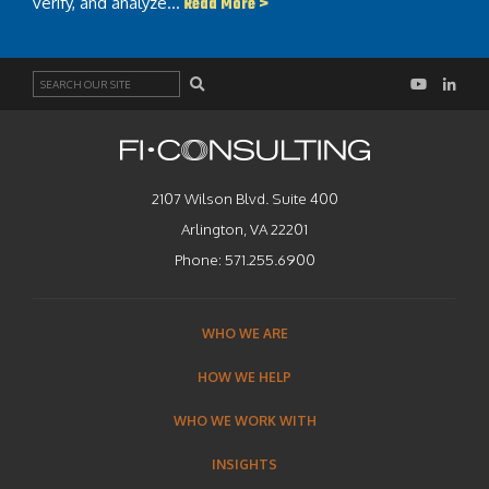
verify, and analyze…
Read More >
Search
2107 Wilson Blvd. Suite 400
Arlington, VA 22201
Phone:
571.255.6900
WHO WE ARE
HOW WE HELP
WHO WE WORK WITH
INSIGHTS