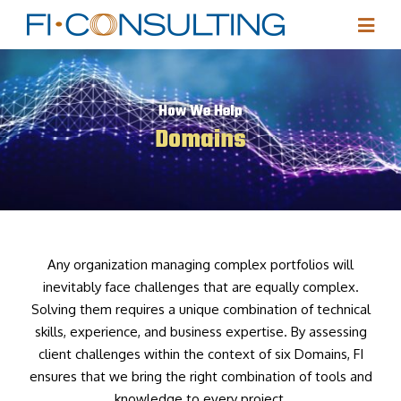
How We Help
Domains
Any organization managing complex portfolios will
inevitably face challenges that are equally complex.
Solving them requires a unique combination of technical
skills, experience, and business expertise. By assessing
client challenges within the context of six Domains, FI
ensures that we bring the right combination of tools and
knowledge to every project.