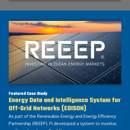
Featured Case Study
Energy Data and Intelligence System for
Off-Grid Networks (EDISON)
As part of the Renewable Energy and Energy Efficiency
Partnership (REEEP), FI developed a system to monitor,