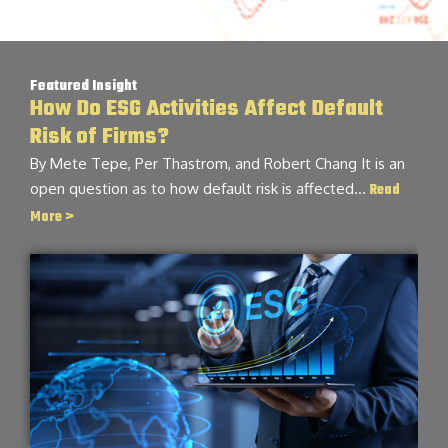
Featured Insight
How Do ESG Activities Affect Default
Risk of Firms?
By Mete Tepe, Per Thastrom, and Robert Chang It is an
open question as to how default risk is affected…
Read
More >