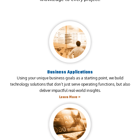
Business Applications
Using your unique business goals as a starting point, we build
technology solutions that don’t just serve operating functions, but also
deliver impactful real-world insights.
Learn More >