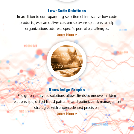
Low-Code Solutions
In addition to our expanding selection of innovative low-code
products, we can deliver custom software solutions to help
organizations address specific portfolio challenges.
Learn More >
Knowledge Graphs
FI’s graph analytics solutions allow clients to uncover hidden
relationships, detect fraud patterns, and optimize risk management
strategies with unprecedented precision.
Learn More >