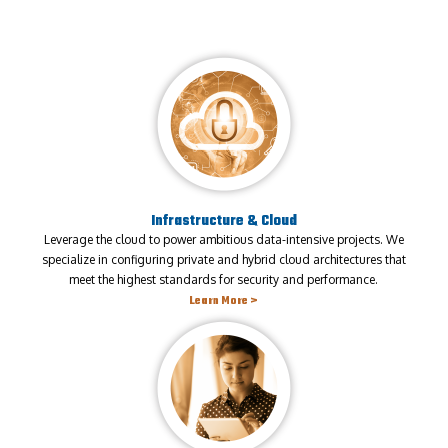
Infrastructure & Cloud
Leverage the cloud to power ambitious data-intensive projects. We
specialize in configuring private and hybrid cloud architectures that
meet the highest standards for security and performance.
Learn More >