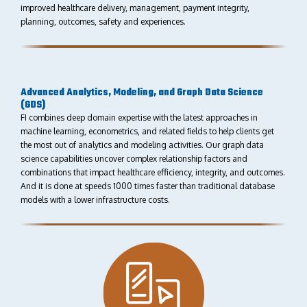
improved healthcare delivery, management, payment integrity,
planning, outcomes, safety and experiences.
Advanced Analytics, Modeling, and Graph Data Science
(GDS)
FI combines deep domain expertise with the latest approaches in
machine learning, econometrics, and related ﬁelds to help clients get
the most out of analytics and modeling activities. Our graph data
science capabilities uncover complex relationship factors and
combinations that impact healthcare eﬀiciency, integrity, and outcomes.
And it is done at speeds 1000 times faster than traditional database
models with a lower infrastructure costs.