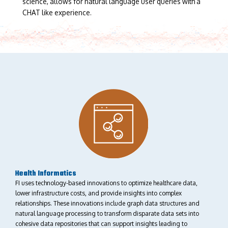
science, allows for natural language user queries with a
CHAT like experience.
Health Informatics
FI uses technology-based innovations to optimize healthcare data,
lower infrastructure costs, and provide insights into complex
relationships. These innovations include graph data structures and
natural language processing to transform disparate data sets into
cohesive data repositories that can support insights leading to