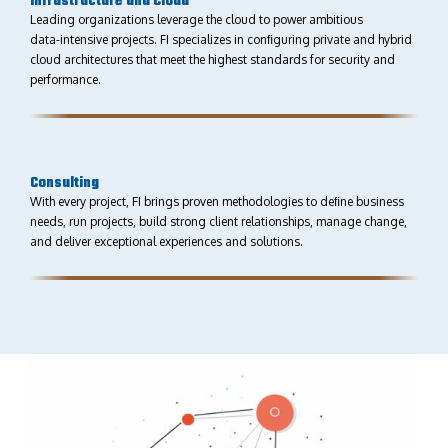
Infrastructure and Cloud
Leading organizations leverage the cloud to power ambitious
data-intensive projects. FI specializes in conﬁguring private and hybrid
cloud architectures that meet the highest standards for security and
performance.
Consulting
With every project, FI brings proven methodologies to deﬁne business
needs, run projects, build strong client relationships, manage change,
and deliver exceptional experiences and solutions.