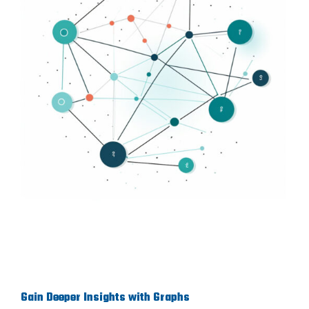
Gain Deeper Insights with Graphs