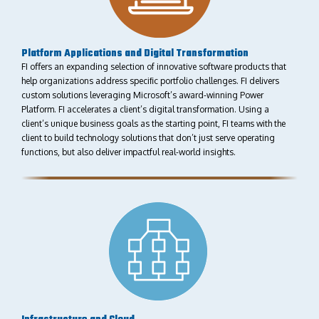
Platform Applications and Digital Transformation
FI oﬀers an expanding selection of innovative software products that
help organizations address speciﬁc portfolio challenges. FI delivers
custom solutions leveraging Microsoft’s award-winning Power
Platform. FI accelerates a client’s digital transformation. Using a
client’s unique business goals as the starting point, FI teams with the
client to build technology solutions that don’t just serve operating
functions, but also deliver impactful real-world insights.