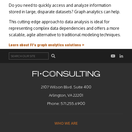
Do you need to quickly access and analyze information
stored in large, disparate datasets? Graph analytics can help.
This cutting-edge approach to data analysis is ideal for
representing complex data dependencies and offers a more
scalable, agile alternative to traditional modeling techniques.
Learn about FI’s graph analytics solutions >
Search
2107 Wilson Blvd. Suite 400
Arlington, VA 22201
Phone:
571.255.6900
WHO WE ARE