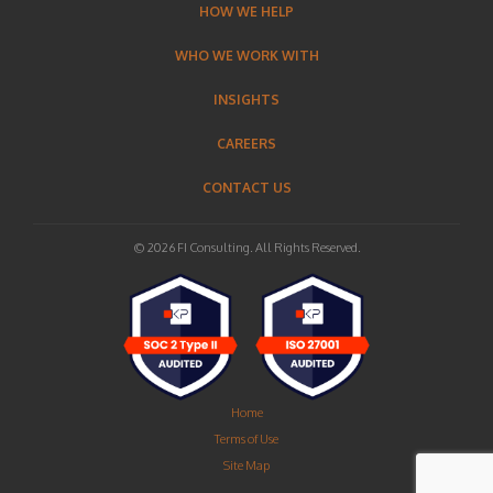
HOW WE HELP
WHO WE WORK WITH
INSIGHTS
CAREERS
CONTACT US
© 2026 FI Consulting. All Rights Reserved.
Home
Terms of Use
Site Map