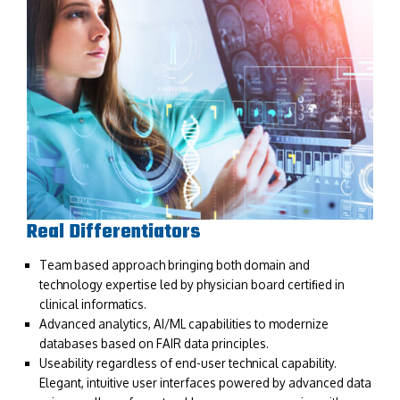
Real Differentiators
Team based approach bringing both domain and
technology expertise led by physician board certiﬁed in
clinical informatics.
Advanced analytics, AI/ML capabilities to modernize
databases based on FAIR data principles.
Useability regardless of end-user technical capability.
Elegant, intuitive user interfaces powered by advanced data