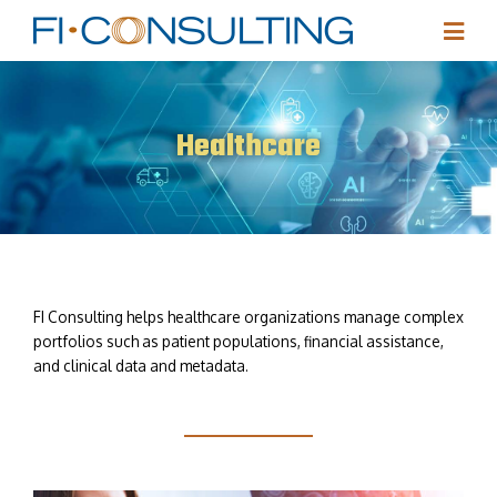
Healthcare
FI Consulting helps healthcare organizations manage complex
portfolios such as patient populations, financial assistance,
and clinical data and metadata.