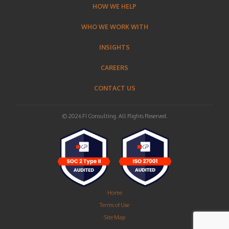
HOW WE HELP
WHO WE WORK WITH
INSIGHTS
CAREERS
CONTACT US
© 2026 FI Consulting. All Rights Reserved.
Home
Terms of Use
Site Map