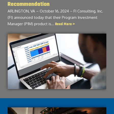
Recommendation
ARLINGTON, VA – October 16, 2024 – FI Consulting, Inc.
(FI) announced today that their Program Investment
Manager (PIM) product is…
Read More >