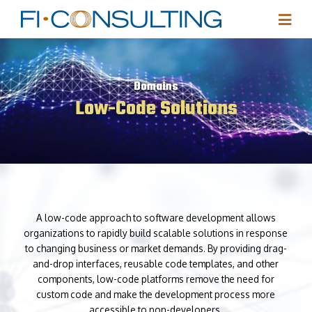
Domains
Low-Code Solutions
A low-code approach to software development allows
organizations to rapidly build scalable solutions in response
to changing business or market demands. By providing drag-
and-drop interfaces, reusable code templates, and other
components, low-code platforms remove the need for
custom code and make the development process more
accessible to non-developers.