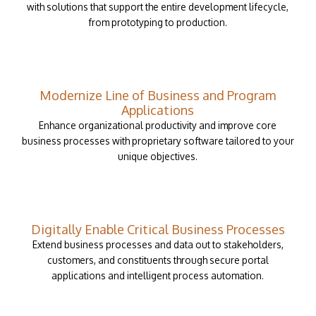
with solutions that support the entire development lifecycle,
from prototyping to production.
Modernize Line of Business and Program
Applications
Enhance organizational productivity and improve core
business processes with proprietary software tailored to your
unique objectives.
Digitally Enable Critical Business Processes
Extend business processes and data out to stakeholders,
customers, and constituents through secure portal
applications and intelligent process automation.