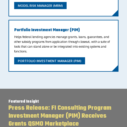
MODEL RISK MANAGER (MRM)
Portfolio Investment Manager (PIM)
Helps federal lending agencies manage grants, loans, guarantees, and
other subsidy programs from application through closeout, with a suite of
tools that can stand alone or be integrated into existing systems and
functions.
PORTFOLIO INVESTMENT MANAGER (PIM)
Featured Insight
Press Release: FI Consulting Program
Investment Manager (PIM) Receives
Grants QSMO Marketplace