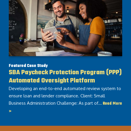
Featured Case Study
SBA Paycheck Protection Program (PPP)
Automated Oversight Platform
Developing an end-to-end automated review system to
ensure loan and lender compliance. Client: Small
Business Administration Challenge: As part of…
Read More
>