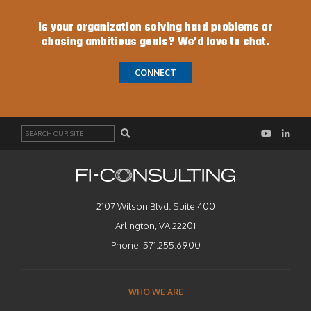
Is your organization solving hard problems or
chasing ambitious goals? We’d love to chat.
CONNECT
Search
2107 Wilson Blvd. Suite 400
Arlington, VA 22201
Phone:
571.255.6900
WHO WE ARE