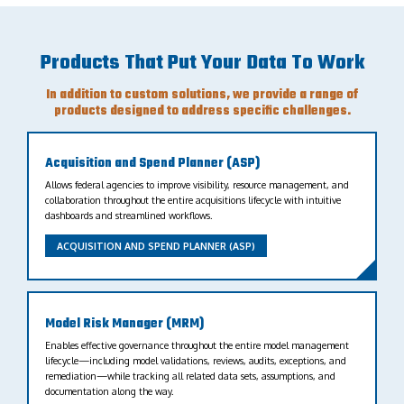
Products That Put Your Data To Work
In addition to custom solutions, we provide a range of
products designed to address specific challenges.
Acquisition and Spend Planner (ASP)
Allows federal agencies to improve visibility, resource management, and
collaboration throughout the entire acquisitions lifecycle with intuitive
dashboards and streamlined workflows.
ACQUISITION AND SPEND PLANNER (ASP)
Model Risk Manager (MRM)
Enables effective governance throughout the entire model management
lifecycle—including model validations, reviews, audits, exceptions, and
remediation—while tracking all related data sets, assumptions, and
documentation along the way.