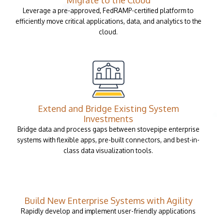
Leverage a pre-approved, FedRAMP-certified platform to
efficiently move critical applications, data, and analytics to the
cloud.
Extend and Bridge Existing System
Investments
Bridge data and process gaps between stovepipe enterprise
systems with flexible apps, pre-built connectors, and best-in-
class data visualization tools.
Build New Enterprise Systems with Agility
Rapidly develop and implement user-friendly applications