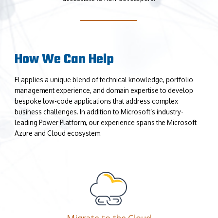
How We Can Help
FI applies a unique blend of technical knowledge, portfolio
management experience, and domain expertise to develop
bespoke low-code applications that address complex
business challenges. In addition to Microsoft’s industry-
leading Power Platform, our experience spans the Microsoft
Azure and Cloud ecosystem.
Migrate to the Cloud