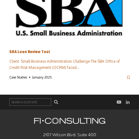
SBA Loan Review Tool
Client: Small Business Administration Challenge:The SBA Office of
Credit Risk Management (OCRM) faced…
Case Studies
January 2025
Search
2107 Wilson Blvd. Suite 400