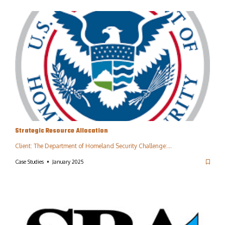
Strategic Resource Allocation
Client: The Department of Homeland Security Challenge:…
Case Studies
January 2025