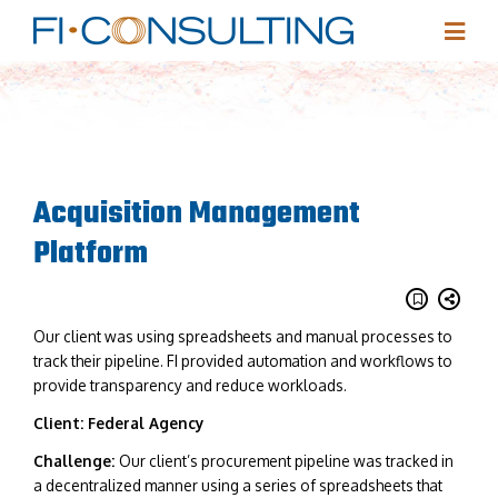
Acquisition Management
Platform
Our client was using spreadsheets and manual processes to
track their pipeline. FI provided automation and workflows to
provide transparency and reduce workloads.
Client: Federal Agency
Challenge:
Our client’s procurement pipeline was tracked in
a decentralized manner using a series of spreadsheets that