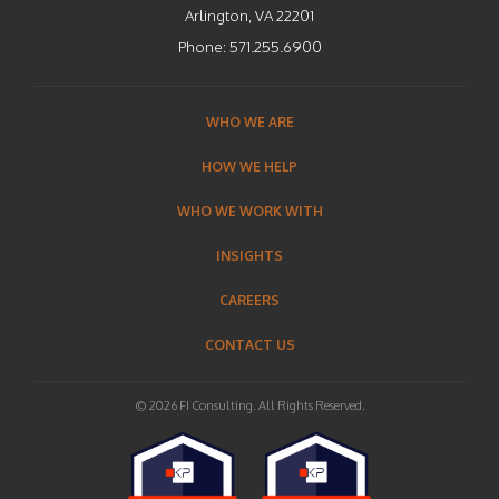
Arlington, VA 22201
Phone:
571.255.6900
WHO WE ARE
HOW WE HELP
WHO WE WORK WITH
INSIGHTS
CAREERS
CONTACT US
© 2026 FI Consulting. All Rights Reserved.