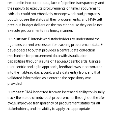
resulted in inaccurate data, lack of pipeline transparency, and
the inability to execute procurements on time. Procurement
officials could not effectively manage workload, programs
could not see the status of their procurements, and FIMA left
precious budget dollars on the table because they could not
execute procurements in a timely manner.
FI Solution:
FI interviewed stakeholders to understand the
agencies current processes for tracking procurement data. FI
developed a tool that provides a central data collection
mechanism for procurement data with visualization
capabilities through a suite of Tableau dashboards. Using a
user centric and agile approach, feedback was incorporated
into the Tableau dashboard, and a data entry front end that
validated information as it entered the repository was
provided.
FI Impact:
F
IMA benefited from an increased ability to visually
track the status of individual procurements throughout the life-
cycle, improved transparency of procurement status for all
stakeholders, and the ability to apply the appropriate