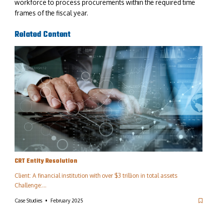
workforce to process procurements within the required time
frames of the fiscal year.
Related Content
CRT Entity Resolution​
Client: A financial institution with over $3 trillion in total assets
Challenge:…
Case Studies
February 2025