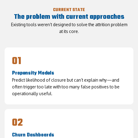
CURRENT STATE
The problem with current approaches
Existing tools weren’t designed to solve the attrition problem
at its core.
01
Propensity Models
Predict likelihood of closure but can’t explain why—and
often trigger too late with too many false positives to be
operationally useful.
02
Churn Dashboards