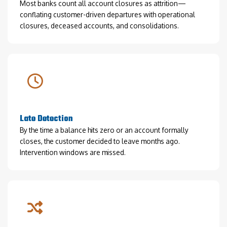
Most banks count all account closures as attrition—
conflating customer-driven departures with operational
closures, deceased accounts, and consolidations.
Late Detection
By the time a balance hits zero or an account formally
closes, the customer decided to leave months ago.
Intervention windows are missed.