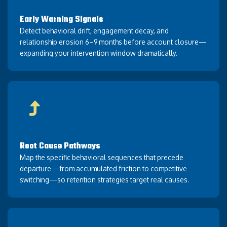
Early Warning Signals
Detect behavioral drift, engagement decay, and
relationship erosion 6–9 months before account closure—
expanding your intervention window dramatically.
Root Cause Pathways
Map the specific behavioral sequences that precede
departure—from accumulated friction to competitive
switching—so retention strategies target real causes.