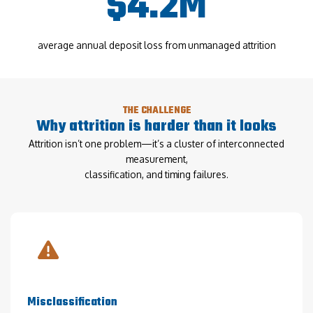
$4.2M
average annual deposit loss from unmanaged attrition
THE CHALLENGE
Why attrition is harder than it looks
Attrition isn’t one problem—it’s a cluster of interconnected
measurement,
classification, and timing failures.
Misclassification