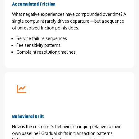
Accumulated Friction
What negative experiences have compounded over time? A
single complaint rarely drives departure—but a sequence
of unresolved friction points does.
Service failure sequences
Fee sensitivity patterns
Complaint resolution timelines
Behavioral Drift
How is the customer’s behavior changing relative to their
own baseline? Gradual shifts in transaction patterns,