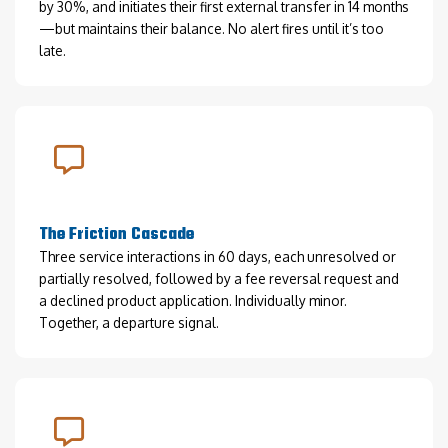
by 30%, and initiates their first external transfer in 14 months
—but maintains their balance. No alert fires until it’s too
late.
The Friction Cascade
Three service interactions in 60 days, each unresolved or
partially resolved, followed by a fee reversal request and
a declined product application. Individually minor.
Together, a departure signal.