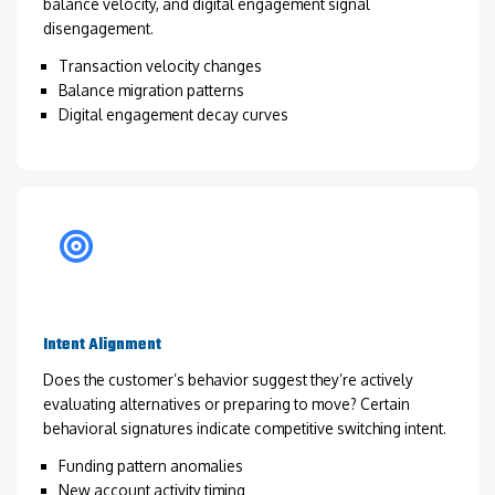
balance velocity, and digital engagement signal
disengagement.
Transaction velocity changes
Balance migration patterns
Digital engagement decay curves
Intent Alignment
Does the customer’s behavior suggest they’re actively
evaluating alternatives or preparing to move? Certain
behavioral signatures indicate competitive switching intent.
Funding pattern anomalies
New account activity timing