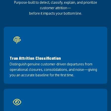
Purpose-built to detect, classify, explain, and prioritize
customer attrition—
before it impacts your bottom line.
True Attrition Classification
Distinguish genuine customer-driven departures from
operational closures, consolidations, and noise—giving
you an accurate baseline for the first time.