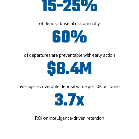
15-25%
of deposit base at risk annually
60%
of departures are preventable with early action
$8.4M
average recoverable deposit value per 10K accounts
3.7x
ROI on intelligence-driven retention