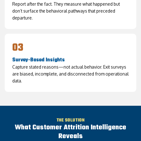
Report after the fact. They measure what happened but
don’t surface the behavioral pathways that preceded
departure.
03
Survey-Based Insights
Capture stated reasons—not actual behavior. Exit surveys
are biased, incomplete, and disconnected from operational
data.
THE SOLUTION
What Customer Attrition Intelligence
Reveals