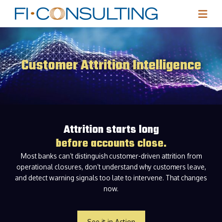
Customer Attrition Intelligence
Attrition starts long
before accounts close.
Most banks can’t distinguish customer-driven attrition from
operational closures, don’t understand why customers leave,
and detect warning signals too late to intervene. That changes
now.
See it in Action