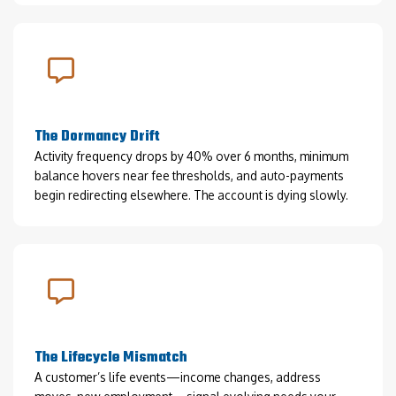
The Dormancy Drift
Activity frequency drops by 40% over 6 months, minimum
balance hovers near fee thresholds, and auto-payments
begin redirecting elsewhere. The account is dying slowly.
The Lifecycle Mismatch
A customer’s life events—income changes, address