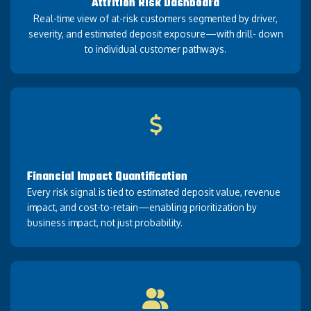
Attrition Risk Dashboard
Real-time view of at-risk customers segmented by driver,
severity, and estimated deposit exposure—with drill- down
to individual customer pathways.
Financial Impact Quantification
Every risk signal is tied to estimated deposit value, revenue
impact, and cost-to-retain—enabling prioritization by
business impact, not just probability.