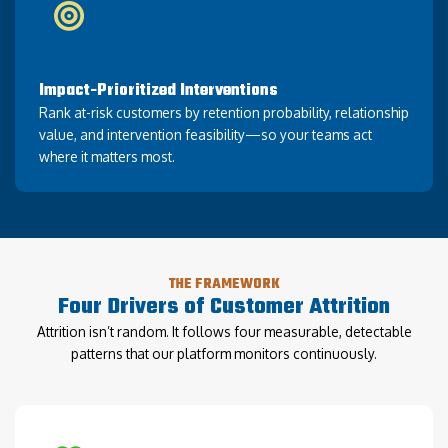
Impact-Prioritized Interventions
Rank at-risk customers by retention probability, relationship
value, and intervention feasibility—so your teams act
where it matters most.
THE FRAMEWORK
Four Drivers of Customer Attrition
Attrition isn’t random. It follows four measurable, detectable
patterns that our platform monitors continuously.