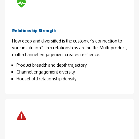
Relationship Strength
How deep and diversified is the customer’s connection to
your institution? Thin relationships are brittle. Multi-product,
multi-channel engagement creates resilience.
Product breadth and depth trajectory
Channel engagement diversity
Household relationship density