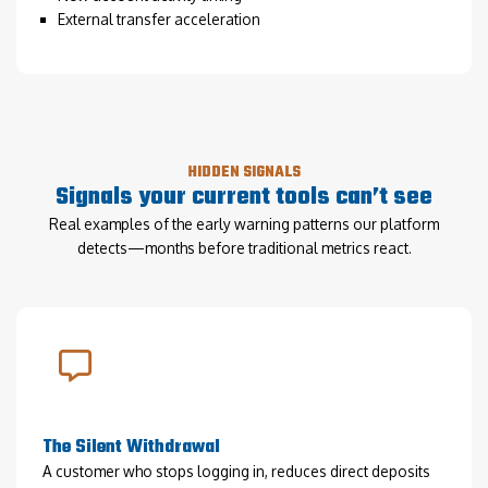
External transfer acceleration
HIDDEN SIGNALS
Signals your current tools can’t see
Real examples of the early warning patterns our platform
detects—months before traditional metrics react.
The Silent Withdrawal
A customer who stops logging in, reduces direct deposits