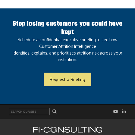
Stop losing customers you could have
kept
Schedule a confidential executive briefing to see how
Customer Attrition Intelligence
identifies, explains, and prioritizes attrition risk across your
institution.
Request a Briefing
Search