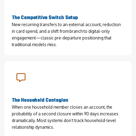
The Competitive Switch Setup
New recurring transfers to an external account, reduction
in card spend, and a shift from branch to digital-only
engagement—classic pre-departure positioning that
traditional models miss.
The Household Contagion
When one household member closes an account, the
probability of a second closure within 90 days increases
dramatically. Most systems don’t track household-level
relationship dynamics.