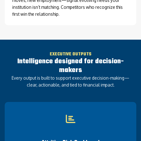
moves, new employment—signal evolving needs your
institution isn’t matching. Competitors who recognize this
first win the relationship.
EXECUTIVE OUTPUTS
Intelligence designed for decision-
makers
Every output is built to support executive decision-making—
clear, actionable, and tied to financial impact.