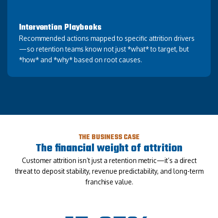
Intervention Playbooks
Recommended actions mapped to specific attrition drivers
—so retention teams know not just *what* to target, but
*how* and *why* based on root causes.
THE BUSINESS CASE
The financial weight of attrition
Customer attrition isn’t just a retention metric—it’s a direct
threat to deposit stability, revenue predictability, and long-term
franchise value.