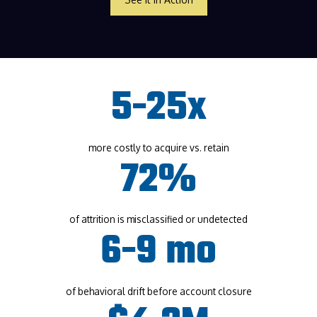
5-25x
more costly to acquire vs. retain
72%
of attrition is misclassified or undetected
6-9 mo
of behavioral drift before account closure