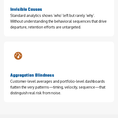
Invisible Causes
Standard analytics shows ‘who’ left but rarely ‘why’.
Without understanding the behavioral sequences that drive
departure, retention efforts are untargeted.
Aggregation Blindness
Customer-level averages and portfolio-level dashboards
flatten the very patterns—timing, velocity, sequence—that
distinguish real risk from noise.