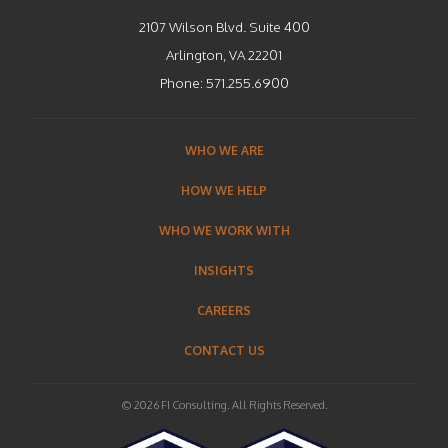
2107 Wilson Blvd. Suite 400
Arlington, VA 22201
Phone:
571.255.6900
WHO WE ARE
HOW WE HELP
WHO WE WORK WITH
INSIGHTS
CAREERS
CONTACT US
© 2026 FI Consulting. All Rights Reserved.