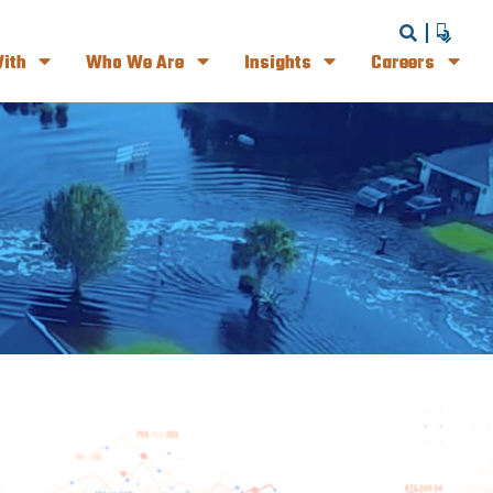
ith
Who We Are
Insights
Careers