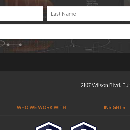
F
i
r
s
t
2107 Wilson Blvd. Sui
WHO WE WORK WITH
INSIGHTS