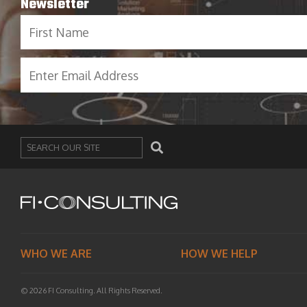
Newsletter
Search
WHO WE ARE
HOW WE HELP
© 2026 FI Consulting. All Rights Reserved.