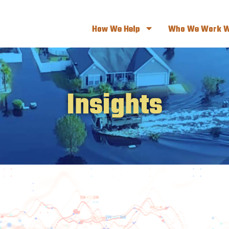
How We Help
Who We Work W
Insights