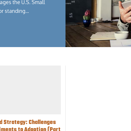
ages the U.S. Small
or standing…
d Strategy: Challenges
iments to Adoption (Part