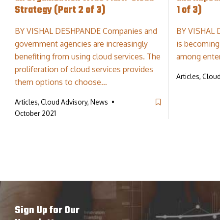
Strategy (Part 2 of 3)
1 of 3)
BY VISHAL DESHPANDE Companies and
BY VISHAL 
government agencies are increasingly
is becoming
benefiting from using cloud services. The
among ente
proliferation of cloud services provides
Articles, Clou
them options to choose…
Articles, Cloud Advisory, News
October 2021
Sign Up for Our