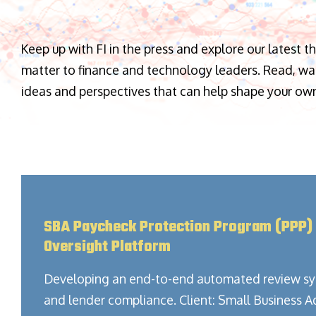
Keep up with FI in the press and explore our latest t
matter to finance and technology leaders. Read, watc
ideas and perspectives that can help shape your ow
SBA Paycheck Protection Program (PPP)
Oversight Platform
Developing an end-to-end automated review sy
and lender compliance. Client: Small Business A