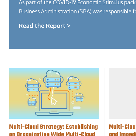
As part of the COVID-19 Economic Stimulus pack
Business Administration (SBA) was responsible f
Read the Report >
Multi-Cloud Strategy: Establishing
Multi-Clou
an Organization Wide Multi-Cloud
and Imped