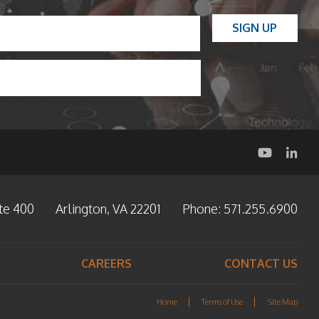
L
SIGN UP
a
s
t
te 400
Arlington, VA 22201
Phone:
571.255.6900
CAREERS
CONTACT US
Home
Terms of Use
Site Map