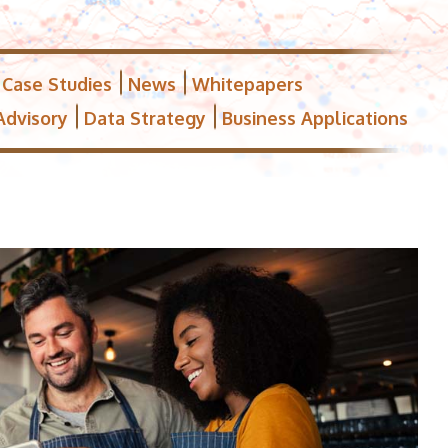
Case Studies
News
Whitepapers
Advisory
Data Strategy
Business Applications