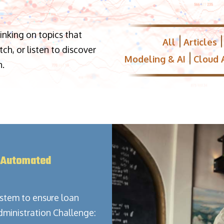
hinking on topics that
All
Articles
h, or listen to discover
Modeling & AI
Cloud 
n.
 Automated
stem to ensure loan
dministration Challenge: