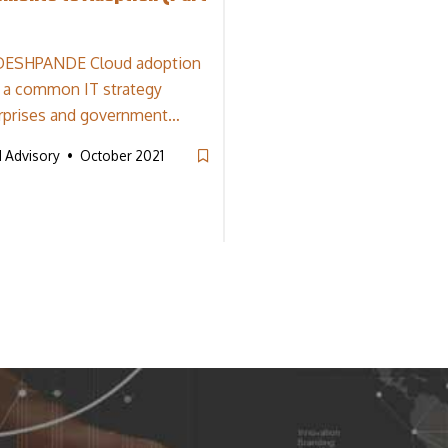
DESHPANDE Cloud adoption
 a common IT strategy
rprises and government…
d Advisory
October 2021