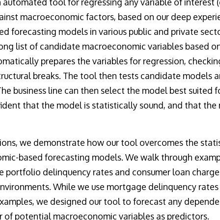
n automated tool for regressing any variable of interest (e
ainst macroeconomic factors, based on our deep experie
forecasting models in various public and private sector
ong list of candidate macroeconomic variables based on
matically prepares the variables for regression, checking
tructural breaks. The tool then tests candidate models
The business line can then select the model best suited f
ident that the model is statistically sound, and that th
tions, we demonstrate how our tool overcomes the statis
mic-based forecasting models. We walk through example
 portfolio delinquency rates and consumer loan charge-
environments. While we use mortgage delinquency rate
examples, we designed our tool to forecast any dependen
 of potential macroeconomic variables as predictors.