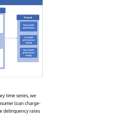
y time series, we
onsumer loan charge-
e delinquency rates