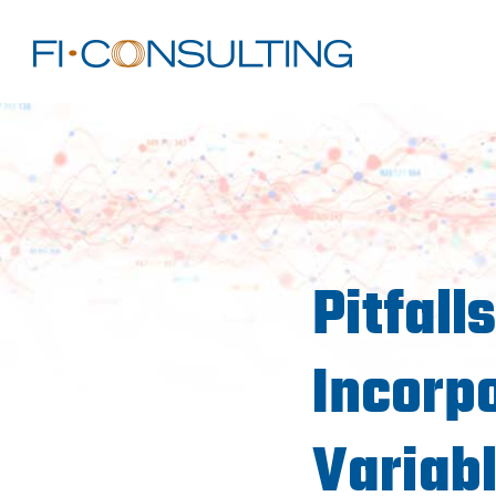
Pitfall
Incorp
Variabl