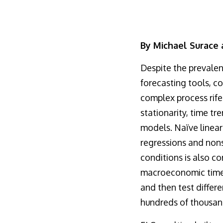
By Michael Surace
Despite the preval
forecasting tools, c
complex process rife
stationarity, time tr
models. Naïve linear
regressions and nons
conditions is also c
macroeconomic time s
and then test differ
hundreds of thousan