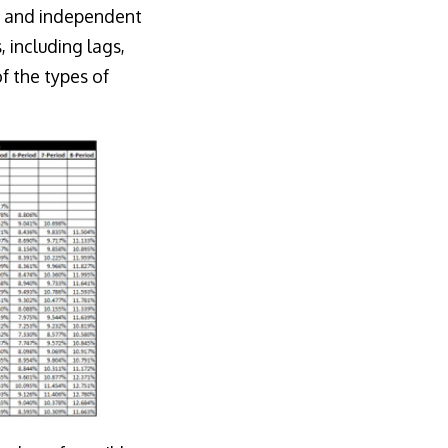
(y) and independent
 including lags,
f the types of