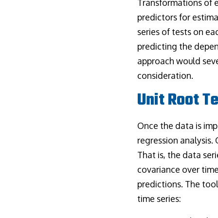
Transformations of 
predictors for estim
series of tests on ea
predicting the depend
approach would sever
consideration.
Unit Root T
Once the data is imp
regression analysis. 
That is, the data ser
covariance over time
predictions. The tool
time series: