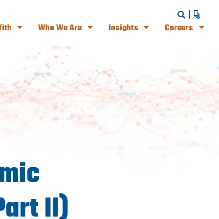
ith
Who We Are
Insights
Careers
omic
art II)