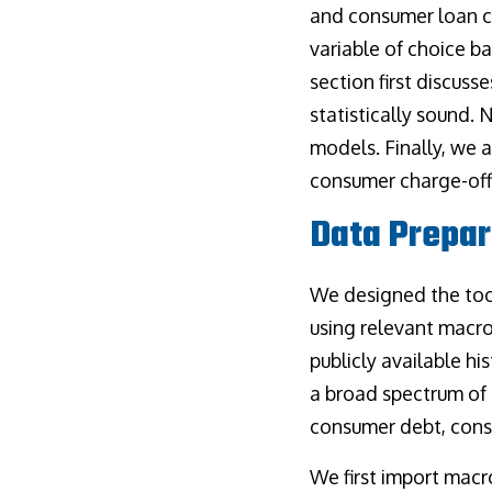
and consumer loan c
variable of choice b
section first discus
statistically sound.
models. Finally, we 
consumer charge-off 
Data Prepar
We designed the too
using relevant macro
publicly available h
a broad spectrum of 
consumer debt, cons
We first import macr