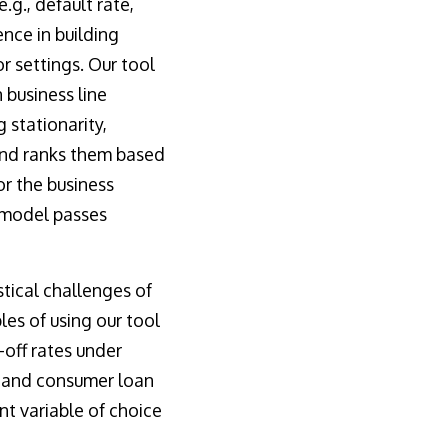
.g., default rate,
nce in building
 settings. Our tool
 business line
 stationarity,
 and ranks them based
or the business
e model passes
tical challenges of
s of using our tool
off rates under
s and consumer loan
t variable of choice