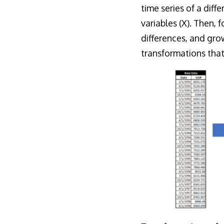
time series of a diff
variables (X). Then, 
differences, and gro
transformations tha