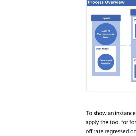
To show an instance
apply the tool for f
off rate regressed 