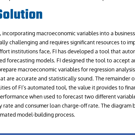
olution
 I, incorporating macroeconomic variables into a business
cally challenging and requires significant resources to i
ffort institutions face, FI has developed a tool that aut
 forecasting models. FI designed the tool to accept 
 prepare macroeconomic variables for regression analysis
t are accurate and statistically sound. The remainder of
ities of FI’s automated tool, the value it provides to finan
performance when used to forecast two different variab
y rate and consumer loan charge-off rate. The diagram 
omated model-building process.