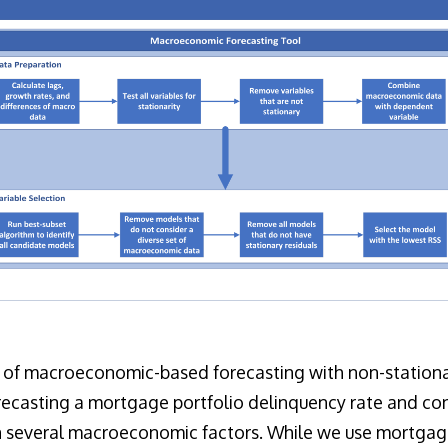
 of macroeconomic-based forecasting with non-stationar
orecasting a mortgage portfolio delinquency rate and c
on several macroeconomic factors. While we use mortgag