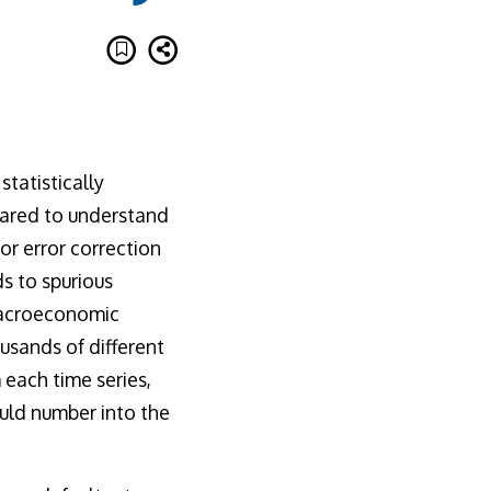
tatistically
pared to understand
tor error correction
s to spurious
macroeconomic
usands of different
 each time series,
uld number into the