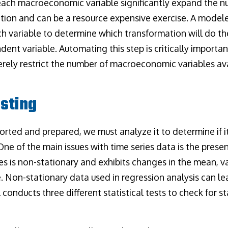
each macroeconomic variable significantly expand the n
ation and can be a resource expensive exercise. A model
ch variable to determine which transformation will do th
ent variable. Automating this step is critically importan
ely restrict the number of macroeconomic variables ava
esting
orted and prepared, we must analyze it to determine if i
One of the main issues with time series data is the presen
ies is non-stationary and exhibits changes in the mean, v
. Non-stationary data used in regression analysis can le
 conducts three different statistical tests to check for st