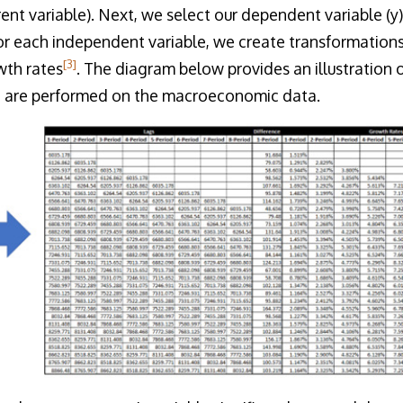
erent variable). Next, we select our dependent variable 
for each independent variable, we create transformations,
[3]
wth rates
. The diagram below provides an illustration o
t are performed on the macroeconomic data.