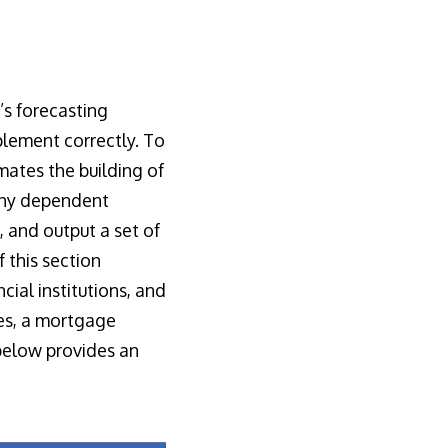
’s forecasting
mplement correctly. To
omates the building of
any dependent
, and output a set of
 this section
cial institutions, and
les, a mortgage
below provides an