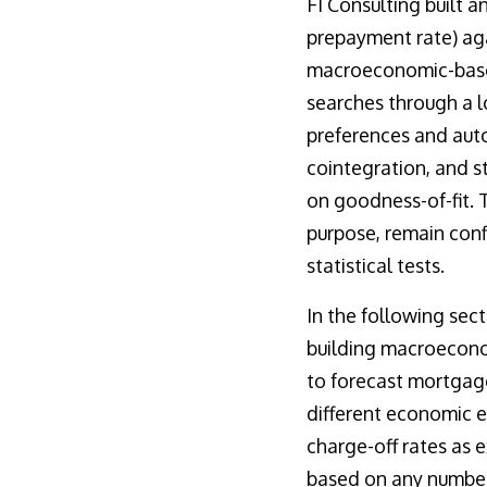
FI Consulting built a
prepayment rate) ag
macroeconomic-based 
searches through a l
preferences and auto
cointegration, and s
on goodness-of-fit. 
purpose, remain conf
statistical tests.
In the following sec
building macroecono
to forecast mortgage
different economic 
charge-off rates as 
based on any number