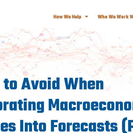
How We Help
Who We Work W
s to Avoid When
orating Macroecon
es Into Forecasts (P