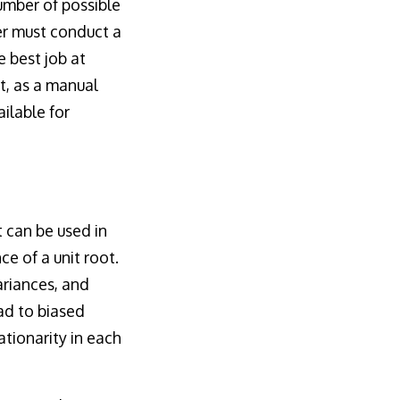
umber of possible
er must conduct a
e best job at
t, as a manual
ilable for
t can be used in
ce of a unit root.
ariances, and
ad to biased
ationarity in each