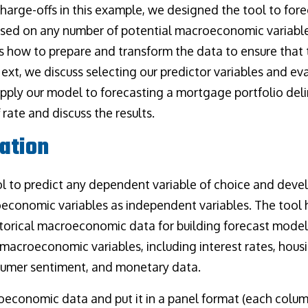
harge-offs in this example, we designed the tool to fo
ased on any number of potential macroeconomic variables
ses how to prepare and transform the data to ensure that
 Next, we discuss selecting our predictor variables and e
apply our model to forecasting a mortgage portfolio del
rate and discuss the results.
ation
l to predict any dependent variable of choice and deve
economic variables as independent variables. The tool h
istorical macroeconomic data for building forecast model
macroeconomic variables, including interest rates, housi
umer sentiment, and monetary data.
oeconomic data and put it in a panel format (each colu