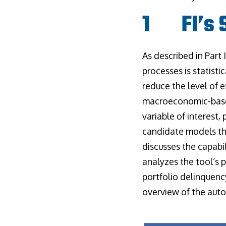
1 FI’s S
As described in Part
processes is statisti
reduce the level of e
macroeconomic-based
variable of interest,
candidate models tha
discusses the capabil
analyzes the tool’s 
portfolio delinquenc
overview of the aut