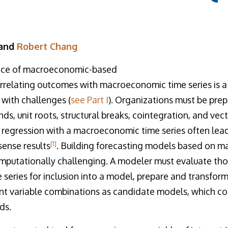
 and
Robert Chang
ence of macroeconomic-based
orrelating outcomes with macroeconomic time series is a s
 with challenges (
see Part I
). Organizations must be pre
ends, unit roots, structural breaks, cointegration, and vec
 regression with a macroeconomic time series often lead
[1]
ense results
. Building forecasting models based on 
omputationally challenging. A modeler must evaluate tho
eries for inclusion into a model, prepare and transform
ent variable combinations as candidate models, which co
ds.