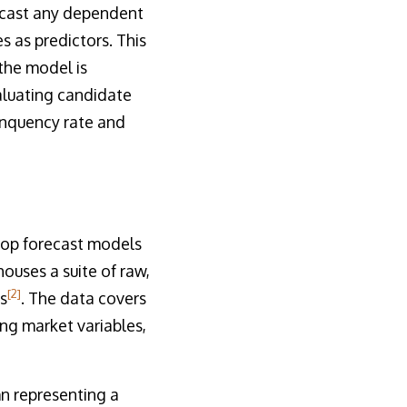
recast any dependent
 as predictors. This
 the model is
valuating candidate
inquency rate and
lop forecast models
ouses a suite of raw,
[2]
s
. The data covers
ng market variables,
mn representing a