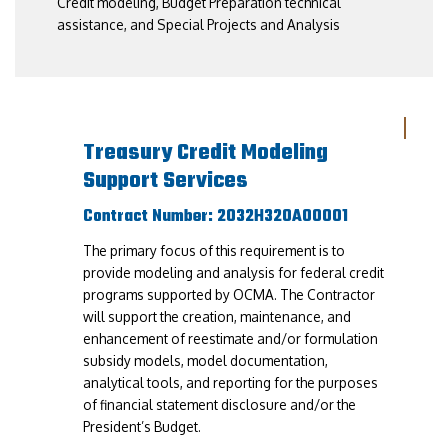
Credit modeling, Budget Preparation technical
assistance, and Special Projects and Analysis
Treasury Credit Modeling
Support Services
Contract Number: 2032H320A00001
The primary focus of this requirement is to
provide modeling and analysis for federal credit
programs supported by OCMA. The Contractor
will support the creation, maintenance, and
enhancement of reestimate and/or formulation
subsidy models, model documentation,
analytical tools, and reporting for the purposes
of financial statement disclosure and/or the
President’s Budget.