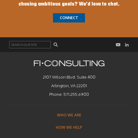
chasing ambitious goals? We’d love to chat.
CONNECT
Search
2107 Wilson Blvd. Suite 400
Arlington, VA 22201
Phone:
571.255.6900
WHO WE ARE
HOW WE HELP