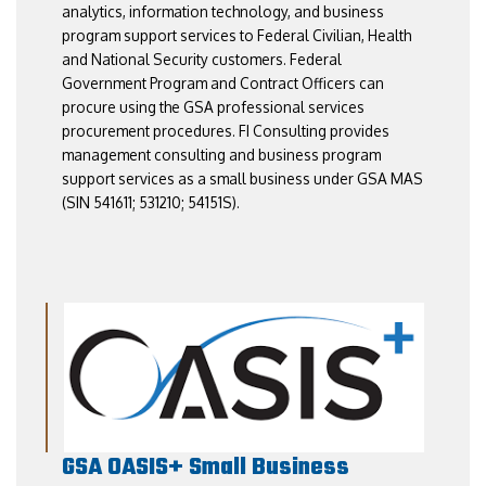
analytics, information technology, and business
program support services to Federal Civilian, Health
and National Security customers. Federal
Government Program and Contract Officers can
procure using the GSA professional services
procurement procedures. FI Consulting provides
management consulting and business program
support services as a small business under GSA MAS
(SIN 541611; 531210; 54151S).
GSA OASIS+ Small Business