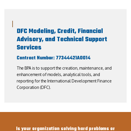
DFC Modeling, Credit, Financial
Advisory, and Technical Support
Services
Contract Number: 77344421A0014
The BPA is to support the creation, maintenance, and
enhancement of models, analytical tools, and
reporting for the International Development Finance
Corporation (DFC).
Is your organization solving hard problems or