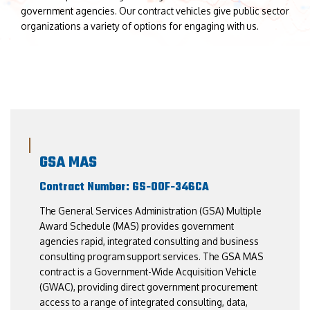
government agencies. Our contract vehicles give public sector
organizations a variety of options for engaging with us.
GSA MAS
Contract Number: GS-00F-346CA
The General Services Administration (GSA) Multiple
Award Schedule (MAS) provides government
agencies rapid, integrated consulting and business
consulting program support services. The GSA MAS
contract is a Government-Wide Acquisition Vehicle
(GWAC), providing direct government procurement
access to a range of integrated consulting, data,