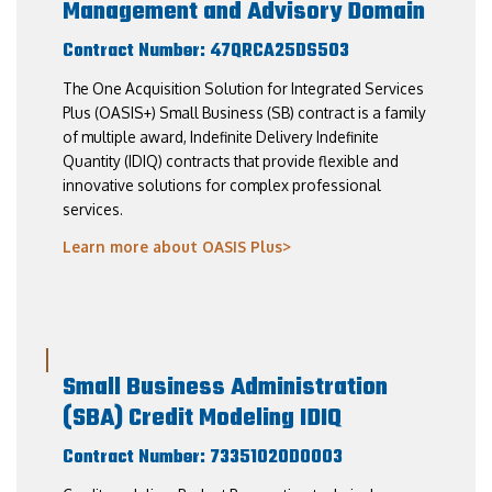
Management and Advisory Domain
Contract Number: 47QRCA25DS503
The One Acquisition Solution for Integrated Services
Plus (OASIS+) Small Business (SB) contract is a family
of multiple award, Indefinite Delivery Indefinite
Quantity (IDIQ) contracts that provide flexible and
innovative solutions for complex professional
services.
Learn more about OASIS Plus>
Small Business Administration
(SBA) Credit Modeling IDIQ
Contract Number: 73351020D0003