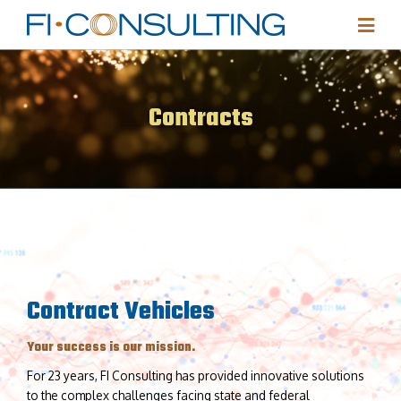
Contracts
Contract Vehicles
Your success is our mission.
For 23 years, FI Consulting has provided innovative solutions
to the complex challenges facing state and federal